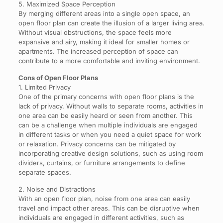
5. Maximized Space Perception
By merging different areas into a single open space, an
open floor plan can create the illusion of a larger living area.
Without visual obstructions, the space feels more
expansive and airy, making it ideal for smaller homes or
apartments. The increased perception of space can
contribute to a more comfortable and inviting environment.
Cons of Open Floor Plans
1. Limited Privacy
One of the primary concerns with open floor plans is the
lack of privacy. Without walls to separate rooms, activities in
one area can be easily heard or seen from another. This
can be a challenge when multiple individuals are engaged
in different tasks or when you need a quiet space for work
or relaxation. Privacy concerns can be mitigated by
incorporating creative design solutions, such as using room
dividers, curtains, or furniture arrangements to define
separate spaces.
2. Noise and Distractions
With an open floor plan, noise from one area can easily
travel and impact other areas. This can be disruptive when
individuals are engaged in different activities, such as