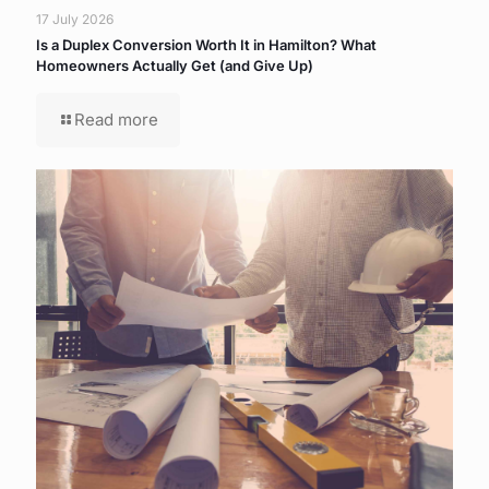
17 July 2026
Is a Duplex Conversion Worth It in Hamilton? What
Homeowners Actually Get (and Give Up)
Read more