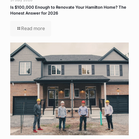
Is $100,000 Enough to Renovate Your Hamilton Home? The
Honest Answer for 2026
Read more