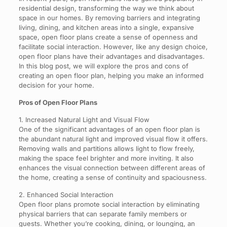
residential design, transforming the way we think about
space in our homes. By removing barriers and integrating
living, dining, and kitchen areas into a single, expansive
space, open floor plans create a sense of openness and
facilitate social interaction. However, like any design choice,
open floor plans have their advantages and disadvantages.
In this blog post, we will explore the pros and cons of
creating an open floor plan, helping you make an informed
decision for your home.
Pros of Open Floor Plans
1. Increased Natural Light and Visual Flow
One of the significant advantages of an open floor plan is
the abundant natural light and improved visual flow it offers.
Removing walls and partitions allows light to flow freely,
making the space feel brighter and more inviting. It also
enhances the visual connection between different areas of
the home, creating a sense of continuity and spaciousness.
2. Enhanced Social Interaction
Open floor plans promote social interaction by eliminating
physical barriers that can separate family members or
guests. Whether you’re cooking, dining, or lounging, an