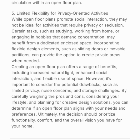
circulation within an open floor plan.
5. Limited Flexibility for Privacy-Oriented Activities
While open floor plans promote social interaction, they may
not be ideal for activities that require privacy or seclusion.
Certain tasks, such as studying, working from home, or
engaging in hobbies that demand concentration, may
benefit from a dedicated enclosed space. Incorporating
flexible design elements, such as sliding doors or movable
partitions, can provide the option to create private areas
when needed.
Creating an open floor plan offers a range of benefits,
including increased natural light, enhanced social
interaction, and flexible use of space. However, it’s
important to consider the potential drawbacks, such as
limited privacy, noise concerns, and storage challenges. By
carefully weighing the pros and cons, considering your
lifestyle, and planning for creative design solutions, you can
determine if an open floor plan aligns with your needs and
preferences. Ultimately, the decision should prioritize
functionality, comfort, and the overall vision you have for
your home.