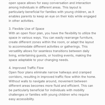
open space allows for easy conversation and interaction
among individuals in different areas. This layout is
particularly beneficial for families with young children, as it
enables parents to keep an eye on their kids while engaged
in other activities.
3. Flexible Use of Space
With an open floor plan, you have the flexibility to utilize the
space in various ways. You can easily rearrange furniture,
create different zones within the room, or adapt the layout
to accommodate different activities or gatherings. This
versatility allows for seamless transitions between daily
living, entertaining guests, or hosting events, making the
space adaptable to your changing needs.
4. Improved Traffic Flow
Open floor plans eliminate narrow hallways and cramped
corridors, resulting in improved traffic flow within the home.
Without walls to navigate around, movement between
different areas becomes more fluid and efficient. This can
be particularly beneficial for individuals with mobility
challenges or families with young children who require
easy accessibility.