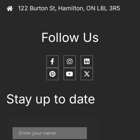
122 Burton St, Hamilton, ON L8L 3R5
Follow Us
Stay up to date