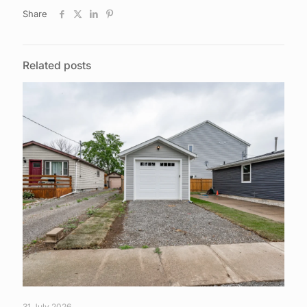
Share
Related posts
31 July 2026