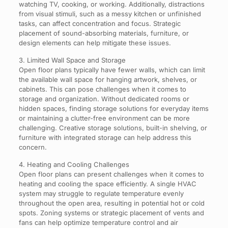
watching TV, cooking, or working. Additionally, distractions
from visual stimuli, such as a messy kitchen or unfinished
tasks, can affect concentration and focus. Strategic
placement of sound-absorbing materials, furniture, or
design elements can help mitigate these issues.
3. Limited Wall Space and Storage
Open floor plans typically have fewer walls, which can limit
the available wall space for hanging artwork, shelves, or
cabinets. This can pose challenges when it comes to
storage and organization. Without dedicated rooms or
hidden spaces, finding storage solutions for everyday items
or maintaining a clutter-free environment can be more
challenging. Creative storage solutions, built-in shelving, or
furniture with integrated storage can help address this
concern.
4. Heating and Cooling Challenges
Open floor plans can present challenges when it comes to
heating and cooling the space efficiently. A single HVAC
system may struggle to regulate temperature evenly
throughout the open area, resulting in potential hot or cold
spots. Zoning systems or strategic placement of vents and
fans can help optimize temperature control and air