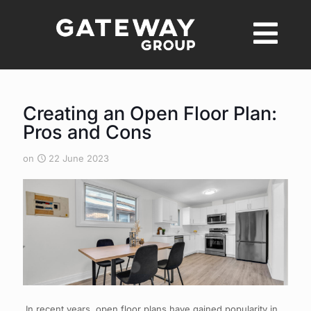
Creating an Open Floor Plan:
Pros and Cons
on
22 June 2023
In recent years, open floor plans have gained popularity in