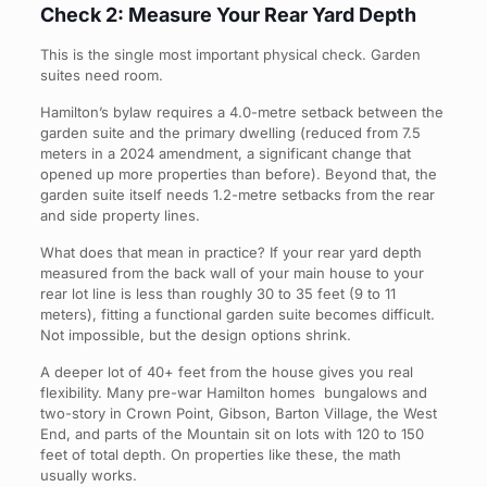
Check 2: Measure Your Rear Yard Depth
This is the single most important physical check. Garden
suites need room.
Hamilton’s bylaw requires a 4.0-metre setback between the
garden suite and the primary dwelling (reduced from 7.5
meters in a 2024 amendment, a significant change that
opened up more properties than before). Beyond that, the
garden suite itself needs 1.2-metre setbacks from the rear
and side property lines.
What does that mean in practice? If your rear yard depth
measured from the back wall of your main house to your
rear lot line is less than roughly 30 to 35 feet (9 to 11
meters), fitting a functional garden suite becomes difficult.
Not impossible, but the design options shrink.
A deeper lot of 40+ feet from the house gives you real
flexibility. Many pre-war Hamilton homes bungalows and
two-story in Crown Point, Gibson, Barton Village, the West
End, and parts of the Mountain sit on lots with 120 to 150
feet of total depth. On properties like these, the math
usually works.