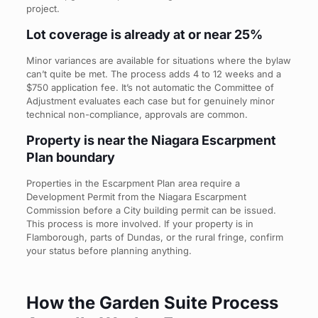
project.
Lot coverage is already at or near 25%
Minor variances are available for situations where the bylaw
can’t quite be met. The process adds 4 to 12 weeks and a
$750 application fee. It’s not automatic the Committee of
Adjustment evaluates each case but for genuinely minor
technical non-compliance, approvals are common.
Property is near the Niagara Escarpment
Plan boundary
Properties in the Escarpment Plan area require a
Development Permit from the Niagara Escarpment
Commission before a City building permit can be issued.
This process is more involved. If your property is in
Flamborough, parts of Dundas, or the rural fringe, confirm
your status before planning anything.
How the Garden Suite Process