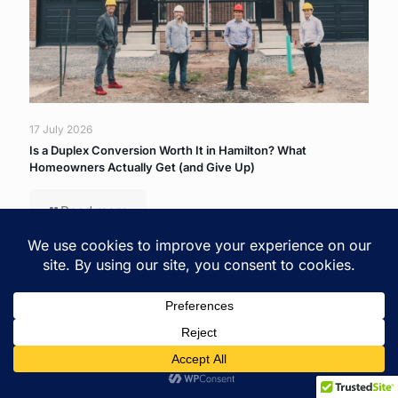
17 July 2026
Is a Duplex Conversion Worth It in Hamilton? What
Homeowners Actually Get (and Give Up)
Read more