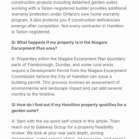
construction projects including detached garden suites
working with a Tarion-registered builder provides additional
warranty protection under Ontario’s new home warranty
program. It also protects you if construction deficiencies
emerge after completion. Not every contractor in Hamilton
is Tarion-registered.
Q: What happens if my property is in the Niagara
Escarpment Plan area?
A: Properties within the Niagara Escarpment Plan boundary
parts of Flamborough, Dundas, and some rural areas
require a Development Permit from the Niagara Escarpment
Commission before the City of Hamilton can issue a
building permit. This process involves an assessment of
environmental and landscape impact and can add several
months to the timeline.
Q: How do I find out if my Hamilton property qualifies for a
garden suite?
A: Start with the six-point self-check in this article. Then
reach out to Gateway Group for a property feasibility
review. We look at your rear yard depth, zoning
designation, water service status, lot coverage, and access