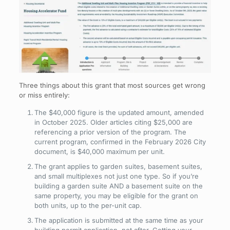
Three things about this grant that most sources get wrong
or miss entirely:
The $40,000 figure is the updated amount, amended
in October 2025. Older articles citing $25,000 are
referencing a prior version of the program. The
current program, confirmed in the February 2026 City
document, is $40,000 maximum per unit.
The grant applies to garden suites, basement suites,
and small multiplexes not just one type. So if you’re
building a garden suite AND a basement suite on the
same property, you may be eligible for the grant on
both units, up to the per-unit cap.
The application is submitted at the same time as your