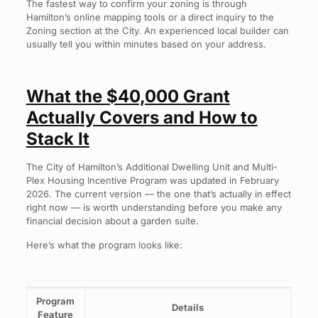
The fastest way to confirm your zoning is through
Hamilton’s online mapping tools or a direct inquiry to the
Zoning section at the City. An experienced local builder can
usually tell you within minutes based on your address.
What the $40,000 Grant
Actually Covers and How to
Stack It
The City of Hamilton’s Additional Dwelling Unit and Multi-
Plex Housing Incentive Program was updated in February
2026. The current version — the one that’s actually in effect
right now — is worth understanding before you make any
financial decision about a garden suite.
Here’s what the program looks like:
Program
Details
Feature