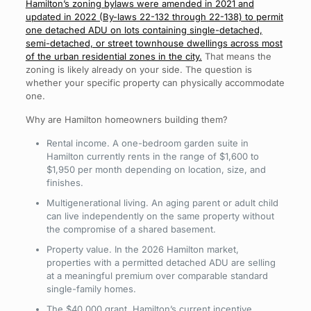
Hamilton’s zoning bylaws were amended in 2021 and
updated in 2022 (By-laws 22-132 through 22-138) to permit
one detached ADU on lots containing single-detached,
semi-detached, or street townhouse dwellings across most
of the urban residential zones in the city.
That means the
zoning is likely already on your side. The question is
whether your specific property can physically accommodate
one.
Why are Hamilton homeowners building them?
Rental income. A one-bedroom garden suite in
Hamilton currently rents in the range of $1,600 to
$1,950 per month depending on location, size, and
finishes.
Multigenerational living. An aging parent or adult child
can live independently on the same property without
the compromise of a shared basement.
Property value. In the 2026 Hamilton market,
properties with a permitted detached ADU are selling
at a meaningful premium over comparable standard
single-family homes.
The $40,000 grant. Hamilton’s current incentive