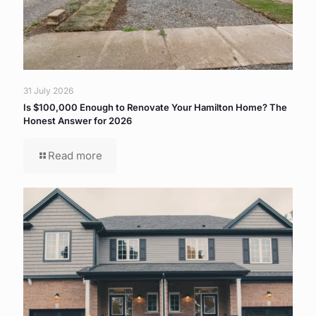
31 July 2026
Is $100,000 Enough to Renovate Your Hamilton Home? The
Honest Answer for 2026
Read more