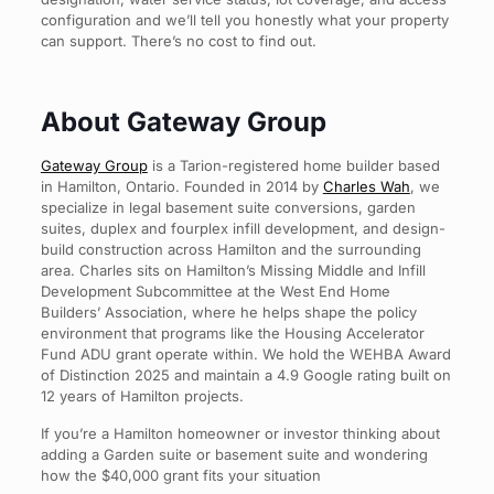
configuration and we’ll tell you honestly what your property
can support. There’s no cost to find out.
About Gateway Group
Gateway Group
is a Tarion-registered home builder based
in Hamilton, Ontario. Founded in 2014 by
Charles Wah
, we
specialize in legal basement suite conversions, garden
suites, duplex and fourplex infill development, and design-
build construction across Hamilton and the surrounding
area. Charles sits on Hamilton’s Missing Middle and Infill
Development Subcommittee at the West End Home
Builders’ Association, where he helps shape the policy
environment that programs like the Housing Accelerator
Fund ADU grant operate within. We hold the WEHBA Award
of Distinction 2025 and maintain a 4.9 Google rating built on
12 years of Hamilton projects.
If you’re a Hamilton homeowner or investor thinking about
adding a Garden suite or basement suite and wondering
how the $40,000 grant fits your situation