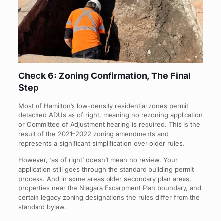
Check 6: Zoning Confirmation, The Final
Step
Most of Hamilton’s low-density residential zones permit
detached ADUs as of right, meaning no rezoning application
or Committee of Adjustment hearing is required. This is the
result of the 2021–2022 zoning amendments and
represents a significant simplification over older rules.
However, ‘as of right’ doesn’t mean no review. Your
application still goes through the standard building permit
process. And in some areas older secondary plan areas,
properties near the Niagara Escarpment Plan boundary, and
certain legacy zoning designations the rules differ from the
standard bylaw.