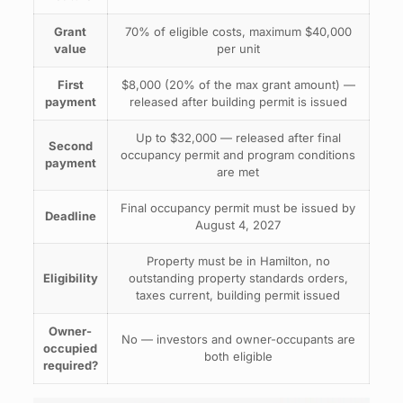
Grant
70% of eligible costs, maximum $40,000
value
per unit
First
$8,000 (20% of the max grant amount) —
payment
released after building permit is issued
Up to $32,000 — released after final
Second
occupancy permit and program conditions
payment
are met
Final occupancy permit must be issued by
Deadline
August 4, 2027
Property must be in Hamilton, no
Eligibility
outstanding property standards orders,
taxes current, building permit issued
Owner-
No — investors and owner-occupants are
occupied
both eligible
required?