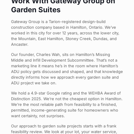
Work With Gateway Group on
Garden Suites
Gateway Group is a Tarion-registered design-build
construction company based in Hamilton, Ontario. We’ve
worked in this city for over 12 years, across the lower city,
the Mountain, East Hamilton, Stoney Creek, Dundas, and
Ancaster.
Our founder, Charles Wah, sits on Hamilton’s Missing
Middle and Infill Development Subcommittee. That’s not a
marketing line it means he’s in the room where Hamilton’s
ADU policy gets discussed and shaped, and that knowledge
directly informs how we approach every garden suite and
ADU project we take on.
We hold a 4.9-star Google rating and the WEHBA Award of
Distinction 2025. We’re not the cheapest option in Hamilton.
We’re the most reliable path from feasibility to a finished,
permitted, income-generating suite for homeowners who
want certainty, not surprises.
Our approach to garden suite projects starts with a frank
feasibility review. We look at your lot, your water service,