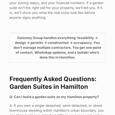
your zoning status, and your financial numbers. If a garden
suite isn’t the right call for your property, we’ll tell you. If it
is, we’ll show you what the real costs look like before
anyone signs anything.
Gateway Group handles everything: feasibility →
design → permits → construction → occupancy. You
don’t manage multiple contractors. You get one point
of contact, WhatsApp updates, and a builder who’s
done this in Hamilton.
Frequently Asked Questions:
Garden Suites in Hamilton
Q: Can I build a garden suite on my Hamilton property?
A: If you own a single-detached, semi-detached, or street
townhouse dwelling within Hamilton’s urban boundary, you