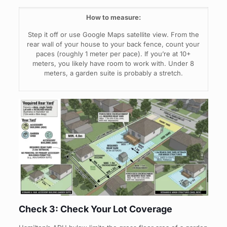
How to measure:
Step it off or use Google Maps satellite view. From the
rear wall of your house to your back fence, count your
paces (roughly 1 meter per pace). If you’re at 10+
meters, you likely have room to work with. Under 8
meters, a garden suite is probably a stretch.
Check 3: Check Your Lot Coverage