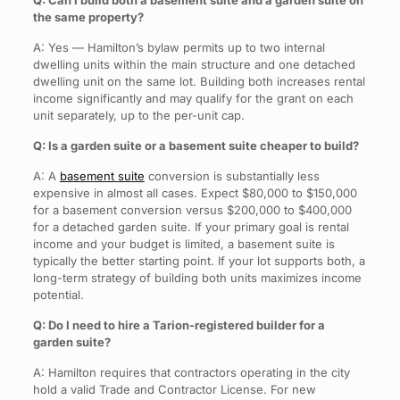
Q: Can I build both a basement suite and a garden suite on
the same property?
A: Yes — Hamilton’s bylaw permits up to two internal
dwelling units within the main structure and one detached
dwelling unit on the same lot. Building both increases rental
income significantly and may qualify for the grant on each
unit separately, up to the per-unit cap.
Q: Is a garden suite or a basement suite cheaper to build?
A: A
basement suite
conversion is substantially less
expensive in almost all cases. Expect $80,000 to $150,000
for a basement conversion versus $200,000 to $400,000
for a detached garden suite. If your primary goal is rental
income and your budget is limited, a basement suite is
typically the better starting point. If your lot supports both, a
long-term strategy of building both units maximizes income
potential.
Q: Do I need to hire a Tarion-registered builder for a
garden suite?
A: Hamilton requires that contractors operating in the city
hold a valid Trade and Contractor License. For new