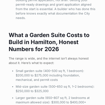
building permit application, not after. Getting your
permit-ready drawings and grant application aligned
from the start is essential. A builder who has done this
before knows exactly what documentation the City
needs.
What a Garden Suite Costs to
Build in Hamilton, Honest
Numbers for 2026
The range is wide, and the internet isn’t always honest
about it. Here’s what to expect:
Small garden suite (400–500 sq ft, 1 bedroom):
$200,000 to $275,000 including foundation,
mechanical, and permit costs
Mid-size garden suite (500–650 sq ft, 1–2 bedrooms):
$250,000 to $325,000
Larger garden suite (650–807 sq ft, 2 bedrooms at
maximum allowed size): $300,000 to $400,000+