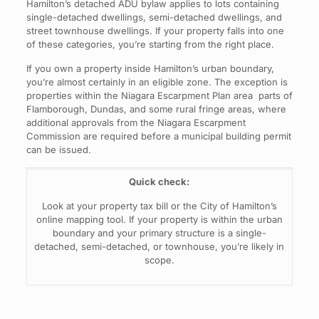
Hamilton’s detached ADU bylaw applies to lots containing
single-detached dwellings, semi-detached dwellings, and
street townhouse dwellings. If your property falls into one
of these categories, you’re starting from the right place.
If you own a property inside Hamilton’s urban boundary,
you’re almost certainly in an eligible zone. The exception is
properties within the Niagara Escarpment Plan area parts of
Flamborough, Dundas, and some rural fringe areas, where
additional approvals from the Niagara Escarpment
Commission are required before a municipal building permit
can be issued.
Quick check:
Look at your property tax bill or the City of Hamilton’s
online mapping tool. If your property is within the urban
boundary and your primary structure is a single-
detached, semi-detached, or townhouse, you’re likely in
scope.