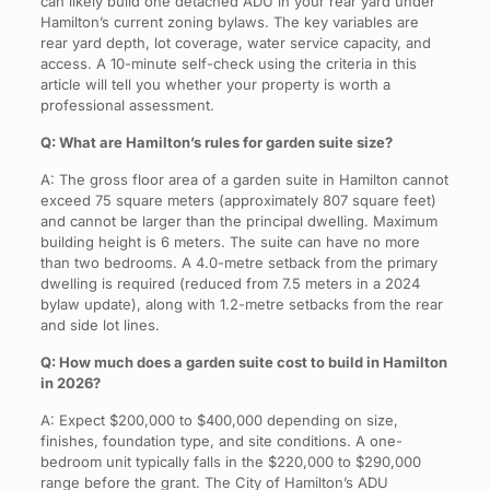
can likely build one detached ADU in your rear yard under
Hamilton’s current zoning bylaws. The key variables are
rear yard depth, lot coverage, water service capacity, and
access. A 10-minute self-check using the criteria in this
article will tell you whether your property is worth a
professional assessment.
Q: What are Hamilton’s rules for garden suite size?
A: The gross floor area of a garden suite in Hamilton cannot
exceed 75 square meters (approximately 807 square feet)
and cannot be larger than the principal dwelling. Maximum
building height is 6 meters. The suite can have no more
than two bedrooms. A 4.0-metre setback from the primary
dwelling is required (reduced from 7.5 meters in a 2024
bylaw update), along with 1.2-metre setbacks from the rear
and side lot lines.
Q: How much does a garden suite cost to build in Hamilton
in 2026?
A: Expect $200,000 to $400,000 depending on size,
finishes, foundation type, and site conditions. A one-
bedroom unit typically falls in the $220,000 to $290,000
range before the grant. The City of Hamilton’s ADU