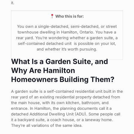
it.
Who this is for:
You own a single-detached, semi-detached, or street
townhouse dwelling in Hamilton, Ontario. You have a
rear yard. You’re wondering whether a garden suite, a
self-contained detached unit is possible on your lot,
and whether it’s worth pursuing.
What Is a Garden Suite, and
Why Are Hamilton
Homeowners Building Them?
A garden suite is a self-contained residential unit built in the
rear yard of an existing residential property detached from
the main house, with its own kitchen, bathroom, and
entrance. In Hamilton, the planning documents call it a
detached Additional Dwelling Unit (ADU). Some people call
it a backyard suite, a coach house, or a laneway home.
They’re all variations of the same idea.