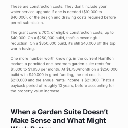
These are construction costs. They don’t include your
water service upgrade if one is needed ($10,000 to
$40,000), or the design and drawing costs required before
permit submission.
The grant covers 70% of eligible construction costs, up to
$40,000. On a $250,000 build, that’s a meaningful
reduction. On a $350,000 build, it’s still $40,000 off the top
worth having.
One more number worth knowing: in the current Hamilton
market, a permitted one-bedroom garden suite rents for
$1,600 to $1,950 per month. At $1,750/month on a $250,000
build with $40,000 in grant funding, the net cost is
$210,000 and the annual rental income is $21,000. That’s a
payback period of roughly 10 years, before accounting for
the property value increase.
When a Garden Suite Doesn’t
Make Sense and What Might