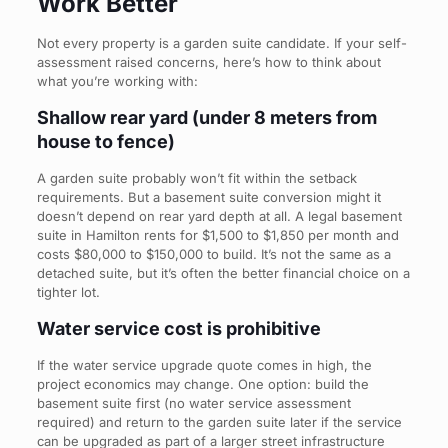
Work Better
Not every property is a garden suite candidate. If your self-
assessment raised concerns, here’s how to think about
what you’re working with:
Shallow rear yard (under 8 meters from
house to fence)
A garden suite probably won’t fit within the setback
requirements. But a basement suite conversion might it
doesn’t depend on rear yard depth at all. A legal basement
suite in Hamilton rents for $1,500 to $1,850 per month and
costs $80,000 to $150,000 to build. It’s not the same as a
detached suite, but it’s often the better financial choice on a
tighter lot.
Water service cost is prohibitive
If the water service upgrade quote comes in high, the
project economics may change. One option: build the
basement suite first (no water service assessment
required) and return to the garden suite later if the service
can be upgraded as part of a larger street infrastructure