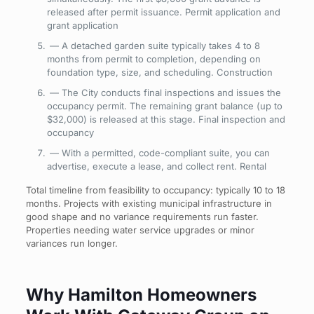
released after permit issuance. Permit
application and
grant application
— A detached garden suite typically takes 4 to 8
months from permit to completion, depending on
foundation type, size, and scheduling. Construction
— The City conducts final inspections and issues the
occupancy permit. The remaining grant balance (up to
$32,000) is released at this stage. Final
inspection and
occupancy
— With a permitted, code-compliant suite, you can
advertise, execute a lease, and collect rent. Rental
Total timeline from feasibility to occupancy: typically 10 to 18
months. Projects with existing municipal infrastructure in
good shape and no variance requirements run faster.
Properties needing water service upgrades or minor
variances run longer.
Why Hamilton Homeowners