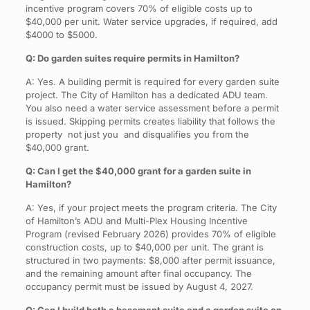
incentive program covers 70% of eligible costs up to
$40,000 per unit. Water service upgrades, if required, add
$4000 to $5000.
Q: Do garden suites require permits in Hamilton?
A: Yes. A building permit is required for every garden suite
project. The City of Hamilton has a dedicated ADU team.
You also need a water service assessment before a permit
is issued. Skipping permits creates liability that follows the
property not just you and disqualifies you from the
$40,000 grant.
Q: Can I get the $40,000 grant for a garden suite in
Hamilton?
A: Yes, if your project meets the program criteria. The City
of Hamilton’s ADU and Multi-Plex Housing Incentive
Program (revised February 2026) provides 70% of eligible
construction costs, up to $40,000 per unit. The grant is
structured in two payments: $8,000 after permit issuance,
and the remaining amount after final occupancy. The
occupancy permit must be issued by August 4, 2027.