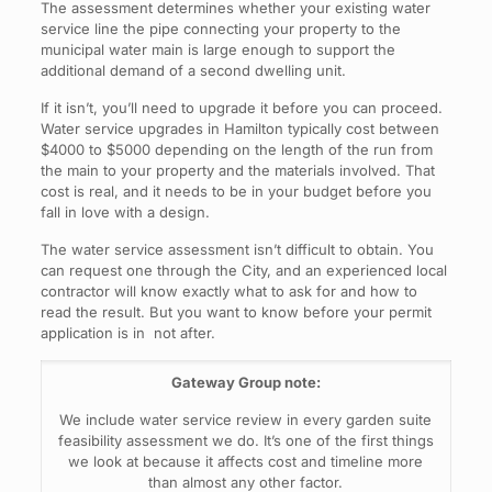
The assessment determines whether your existing water
service line the pipe connecting your property to the
municipal water main is large enough to support the
additional demand of a second dwelling unit.
If it isn’t, you’ll need to upgrade it before you can proceed.
Water service upgrades in Hamilton typically cost between
$4000 to $5000 depending on the length of the run from
the main to your property and the materials involved. That
cost is real, and it needs to be in your budget before you
fall in love with a design.
The water service assessment isn’t difficult to obtain. You
can request one through the City, and an experienced local
contractor will know exactly what to ask for and how to
read the result. But you want to know before your permit
application is in not after.
Gateway Group note:
We include water service review in every garden suite
feasibility assessment we do. It’s one of the first things
we look at because it affects cost and timeline more
than almost any other factor.