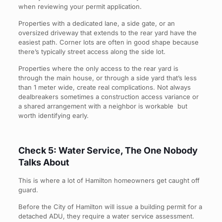
when reviewing your permit application.
Properties with a dedicated lane, a side gate, or an
oversized driveway that extends to the rear yard have the
easiest path. Corner lots are often in good shape because
there’s typically street access along the side lot.
Properties where the only access to the rear yard is
through the main house, or through a side yard that’s less
than 1 meter wide, create real complications. Not always
dealbreakers sometimes a construction access variance or
a shared arrangement with a neighbor is workable but
worth identifying early.
Check 5: Water Service, The One Nobody
Talks About
This is where a lot of Hamilton homeowners get caught off
guard.
Before the City of Hamilton will issue a building permit for a
detached ADU, they require a water service assessment.