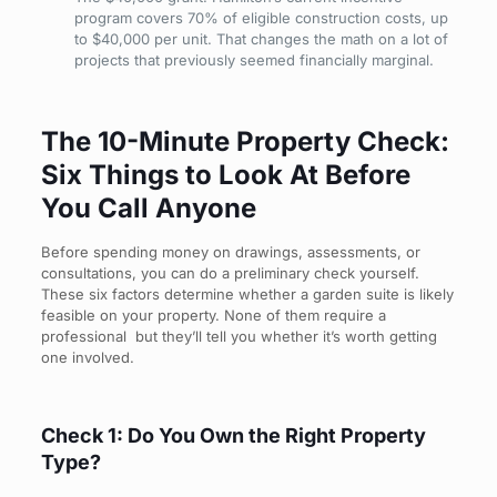
program covers 70% of eligible construction costs, up
to $40,000 per unit. That changes the math on a lot of
projects that previously seemed financially marginal.
The 10-Minute Property Check:
Six Things to Look At Before
You Call Anyone
Before spending money on drawings, assessments, or
consultations, you can do a preliminary check yourself.
These six factors determine whether a garden suite is likely
feasible on your property. None of them require a
professional but they’ll tell you whether it’s worth getting
one involved.
Check 1: Do You Own the Right Property
Type?