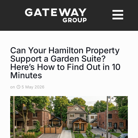
Can Your Hamilton Property
Support a Garden Suite?
Here’s How to Find Out in 10
Minutes
on
5 May 2026