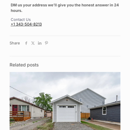
DM us your address we’ll give you the honest answer in 24
hours.
Contact Us
+1 343-504-8213
Share
Related posts