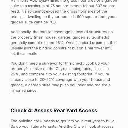
Hamilton’s ADU bylaw limits the gross floor area of a garden
suite to a maximum of 75 square meters (about 807 square
feet). It also cannot exceed the gross floor area of the
principal dwelling so if your house is 600 square feet, your
garden suite can’t be 700.
Additionally, the total lot coverage across all structures on
the property (main house, garage, garden suite, sheds)
generally cannot exceed 25%. On a standard urban lot, this
usually isn’t the binding constraint but on a narrower infill
lot, it can matter.
You don’t need a surveyor for this check. Look up your
property’s lot size on the City’s mapping tools, calculate
25%, and compare it to your existing footprint. If you’re
already close to 20–22% coverage with your house and
garage, a garden suite may push you over and require a
minor variance.
Check 4: Assess Rear Yard Access
The building crew needs to get into your rear yard to build.
So do your future tenants. And the City will look at access