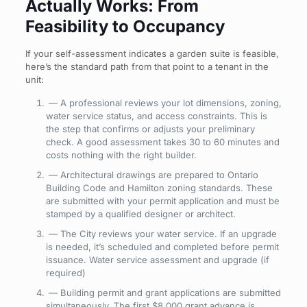
Actually Works: From
Feasibility to Occupancy
If your self-assessment indicates a garden suite is feasible,
here’s the standard path from that point to a tenant in the
unit:
— A professional reviews your lot dimensions, zoning,
water service status, and access constraints. This is
the step that confirms or adjusts your preliminary
check. A good assessment takes 30 to 60 minutes and
costs nothing with the right builder.
— Architectural drawings are prepared to Ontario
Building Code and Hamilton zoning standards. These
are submitted with your permit application and must be
stamped by a qualified designer or architect.
— The City reviews your water service. If an upgrade
is needed, it’s scheduled and completed before permit
issuance. Water
service assessment and upgrade (if
required)
— Building permit and grant applications are submitted
simultaneously. The first $8,000 grant advance is