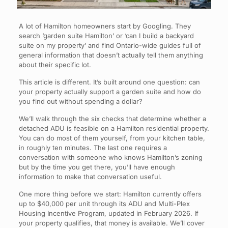
A lot of Hamilton homeowners start by Googling. They
search ‘garden suite Hamilton’ or ‘can I build a backyard
suite on my property’ and find Ontario-wide guides full of
general information that doesn’t actually tell them anything
about their specific lot.
This article is different. It’s built around one question: can
your property actually support a garden suite and how do
you find out without spending a dollar?
We’ll walk through the six checks that determine whether a
detached ADU is feasible on a Hamilton residential property.
You can do most of them yourself, from your kitchen table,
in roughly ten minutes. The last one requires a
conversation with someone who knows Hamilton’s zoning
but by the time you get there, you’ll have enough
information to make that conversation useful.
One more thing before we start: Hamilton currently offers
up to $40,000 per unit through its ADU and Multi-Plex
Housing Incentive Program, updated in February 2026. If
your property qualifies, that money is available. We’ll cover