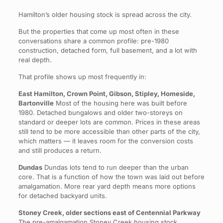
Hamilton’s older housing stock is spread across the city.
But the properties that come up most often in these
conversations share a common profile: pre-1980
construction, detached form, full basement, and a lot with
real depth.
That profile shows up most frequently in:
East Hamilton, Crown Point, Gibson, Stipley, Homeside,
Bartonville
Most of the housing here was built before
1980. Detached bungalows and older two-storeys on
standard or deeper lots are common. Prices in these areas
still tend to be more accessible than other parts of the city,
which matters — it leaves room for the conversion costs
and still produces a return.
Dundas
Dundas lots tend to run deeper than the urban
core. That is a function of how the town was laid out before
amalgamation. More rear yard depth means more options
for detached backyard units.
Stoney Creek, older sections east of Centennial Parkway
The pre-amalgamation Stoney Creek housing stock,