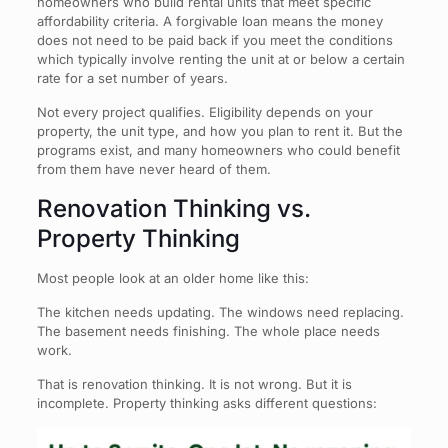
homeowners who build rental units that meet specific
affordability criteria. A forgivable loan means the money
does not need to be paid back if you meet the conditions
which typically involve renting the unit at or below a certain
rate for a set number of years.
Not every project qualifies. Eligibility depends on your
property, the unit type, and how you plan to rent it. But the
programs exist, and many homeowners who could benefit
from them have never heard of them.
Renovation Thinking vs.
Property Thinking
Most people look at an older home like this:
The kitchen needs updating. The windows need replacing.
The basement needs finishing. The whole place needs
work.
That is renovation thinking. It is not wrong. But it is
incomplete. Property thinking asks different questions: