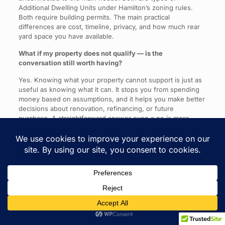
Additional Dwelling Units under Hamilton’s zoning rules.
Both require building permits. The main practical
differences are cost, timeline, privacy, and how much rear
yard space you have available.
What if my property does not qualify — is the
conversation still worth having?
Yes. Knowing what your property cannot support is just as
useful as knowing what it can. It stops you from spending
money based on assumptions, and it helps you make better
decisions about renovation, refinancing, or future
purchase. A straightforward answer even a no is more
valuable than spending months planning something that
was never going to work.
The Question Worth Asking First
Older homes in Hamilton are often judged too quickly.
People see the age. They see the work. They see the
inconvenience.
What they do not always see or ask about is what the lot