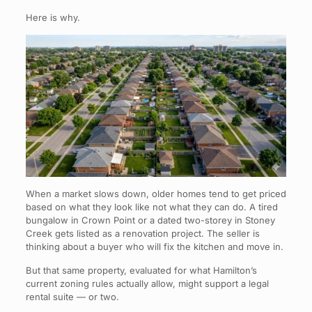
Here is why.
When a market slows down, older homes tend to get priced
based on what they look like not what they can do. A tired
bungalow in Crown Point or a dated two-storey in Stoney
Creek gets listed as a renovation project. The seller is
thinking about a buyer who will fix the kitchen and move in.
But that same property, evaluated for what Hamilton’s
current zoning rules actually allow, might support a legal
rental suite — or two.