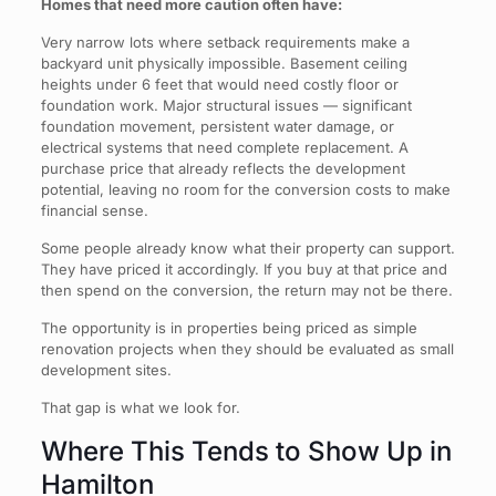
Homes that need more caution often have:
Very narrow lots where setback requirements make a
backyard unit physically impossible. Basement ceiling
heights under 6 feet that would need costly floor or
foundation work. Major structural issues — significant
foundation movement, persistent water damage, or
electrical systems that need complete replacement. A
purchase price that already reflects the development
potential, leaving no room for the conversion costs to make
financial sense.
Some people already know what their property can support.
They have priced it accordingly. If you buy at that price and
then spend on the conversion, the return may not be there.
The opportunity is in properties being priced as simple
renovation projects when they should be evaluated as small
development sites.
That gap is what we look for.
Where This Tends to Show Up in
Hamilton