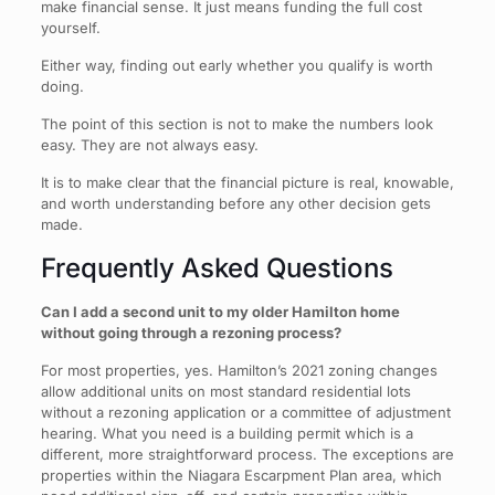
make financial sense. It just means funding the full cost
yourself.
Either way, finding out early whether you qualify is worth
doing.
The point of this section is not to make the numbers look
easy. They are not always easy.
It is to make clear that the financial picture is real, knowable,
and worth understanding before any other decision gets
made.
Frequently Asked Questions
Can I add a second unit to my older Hamilton home
without going through a rezoning process?
For most properties, yes. Hamilton’s 2021 zoning changes
allow additional units on most standard residential lots
without a rezoning application or a committee of adjustment
hearing. What you need is a building permit which is a
different, more straightforward process. The exceptions are
properties within the Niagara Escarpment Plan area, which