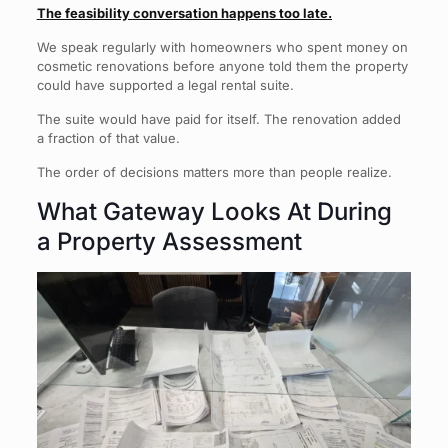
The feasibility conversation happens too late.
We speak regularly with homeowners who spent money on
cosmetic renovations before anyone told them the property
could have supported a legal rental suite.
The suite would have paid for itself. The renovation added
a fraction of that value.
The order of decisions matters more than people realize.
What Gateway Looks At During
a Property Assessment