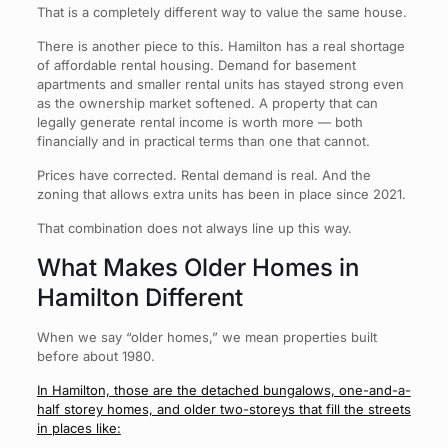
That is a completely different way to value the same house.
There is another piece to this. Hamilton has a real shortage
of affordable rental housing. Demand for basement
apartments and smaller rental units has stayed strong even
as the ownership market softened. A property that can
legally generate rental income is worth more — both
financially and in practical terms than one that cannot.
Prices have corrected. Rental demand is real. And the
zoning that allows extra units has been in place since 2021.
That combination does not always line up this way.
What Makes Older Homes in
Hamilton Different
When we say “older homes,” we mean properties built
before about 1980.
In Hamilton, those are the detached bungalows, one-and-a-
half storey homes, and older two-storeys that fill the streets
in places like: