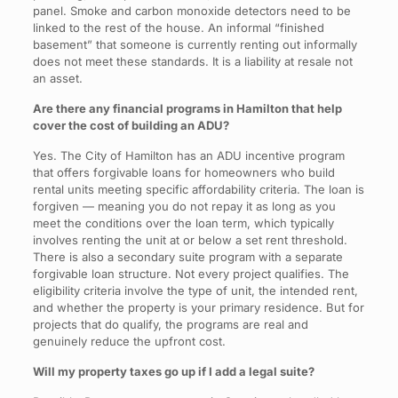
panel. Smoke and carbon monoxide detectors need to be
linked to the rest of the house. An informal “finished
basement” that someone is currently renting out informally
does not meet these standards. It is a liability at resale not
an asset.
Are there any financial programs in Hamilton that help
cover the cost of building an ADU?
Yes. The City of Hamilton has an ADU incentive program
that offers forgivable loans for homeowners who build
rental units meeting specific affordability criteria. The loan is
forgiven — meaning you do not repay it as long as you
meet the conditions over the loan term, which typically
involves renting the unit at or below a set rent threshold.
There is also a secondary suite program with a separate
forgivable loan structure. Not every project qualifies. The
eligibility criteria involve the type of unit, the intended rent,
and whether the property is your primary residence. But for
projects that do qualify, the programs are real and
genuinely reduce the upfront cost.
Will my property taxes go up if I add a legal suite?