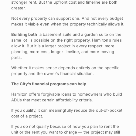
stronger rent. But the upfront cost and timeline are both
greater.
Not every property can support one. And not every budget
makes it viable even when the property technically allows it.
Building both
a basement suite and a garden suite on the
same lot is possible on the right property. Hamilton’s rules
allow it. But it is a larger project in every respect: more
planning, more cost, longer timeline, and more moving
parts.
Whether it makes sense depends entirely on the specific
property and the owner’s financial situation.
The City’s financial programs can help.
Hamilton offers forgivable loans to homeowners who build
ADUs that meet certain affordability criteria.
If you qualify, it can meaningfully reduce the out-of-pocket
cost of a project.
If you do not qualify because of how you plan to rent the
unit or the rent you want to charge — the project may still