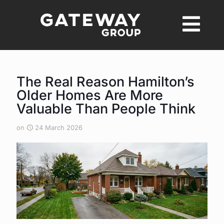
The Real Reason Hamilton’s
Older Homes Are More
Valuable Than People Think
on
24 March 2026