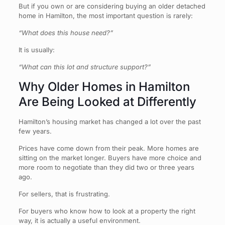
But if you own or are considering buying an older detached
home in Hamilton, the most important question is rarely:
“What does this house need?”
It is usually:
“What can this lot and structure support?”
Why Older Homes in Hamilton
Are Being Looked at Differently
Hamilton’s housing market has changed a lot over the past
few years.
Prices have come down from their peak. More homes are
sitting on the market longer. Buyers have more choice and
more room to negotiate than they did two or three years
ago.
For sellers, that is frustrating.
For buyers who know how to look at a property the right
way, it is actually a useful environment.