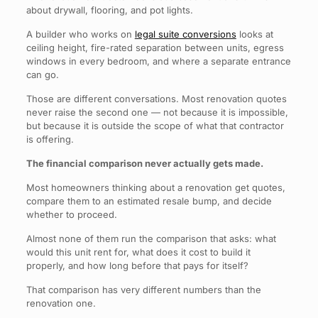
about drywall, flooring, and pot lights.
A builder who works on
legal suite conversions
looks at
ceiling height, fire-rated separation between units, egress
windows in every bedroom, and where a separate entrance
can go.
Those are different conversations. Most renovation quotes
never raise the second one — not because it is impossible,
but because it is outside the scope of what that contractor
is offering.
The financial comparison never actually gets made.
Most homeowners thinking about a renovation get quotes,
compare them to an estimated resale bump, and decide
whether to proceed.
Almost none of them run the comparison that asks: what
would this unit rent for, what does it cost to build it
properly, and how long before that pays for itself?
That comparison has very different numbers than the
renovation one.