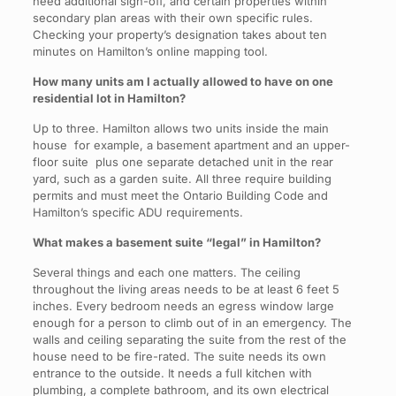
need additional sign-off, and certain properties within
secondary plan areas with their own specific rules.
Checking your property’s designation takes about ten
minutes on Hamilton’s online mapping tool.
How many units am I actually allowed to have on one
residential lot in Hamilton?
Up to three. Hamilton allows two units inside the main
house for example, a basement apartment and an upper-
floor suite plus one separate detached unit in the rear
yard, such as a garden suite. All three require building
permits and must meet the Ontario Building Code and
Hamilton’s specific ADU requirements.
What makes a basement suite “legal” in Hamilton?
Several things and each one matters. The ceiling
throughout the living areas needs to be at least 6 feet 5
inches. Every bedroom needs an egress window large
enough for a person to climb out of in an emergency. The
walls and ceiling separating the suite from the rest of the
house need to be fire-rated. The suite needs its own
entrance to the outside. It needs a full kitchen with
plumbing, a complete bathroom, and its own electrical