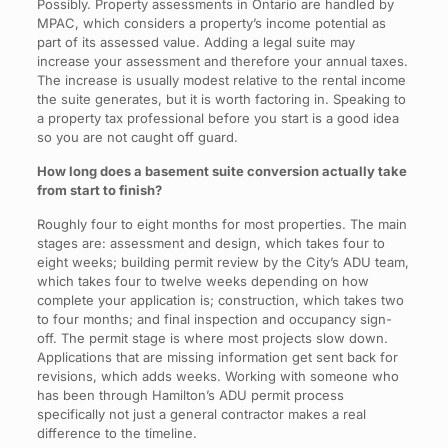
Possibly. Property assessments in Ontario are handled by
MPAC, which considers a property’s income potential as
part of its assessed value. Adding a legal suite may
increase your assessment and therefore your annual taxes.
The increase is usually modest relative to the rental income
the suite generates, but it is worth factoring in. Speaking to
a property tax professional before you start is a good idea
so you are not caught off guard.
How long does a basement suite conversion actually take
from start to finish?
Roughly four to eight months for most properties. The main
stages are: assessment and design, which takes four to
eight weeks; building permit review by the City’s ADU team,
which takes four to twelve weeks depending on how
complete your application is; construction, which takes two
to four months; and final inspection and occupancy sign-
off. The permit stage is where most projects slow down.
Applications that are missing information get sent back for
revisions, which adds weeks. Working with someone who
has been through Hamilton’s ADU permit process
specifically not just a general contractor makes a real
difference to the timeline.