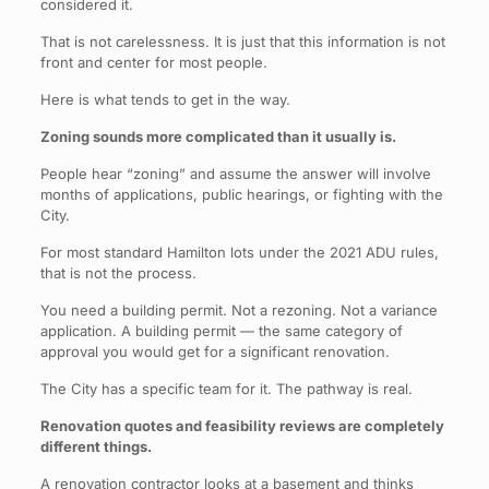
considered it.
That is not carelessness. It is just that this information is not
front and center for most people.
Here is what tends to get in the way.
Zoning sounds more complicated than it usually is.
People hear “zoning” and assume the answer will involve
months of applications, public hearings, or fighting with the
City.
For most standard Hamilton lots under the 2021 ADU rules,
that is not the process.
You need a building permit. Not a rezoning. Not a variance
application. A building permit — the same category of
approval you would get for a significant renovation.
The City has a specific team for it. The pathway is real.
Renovation quotes and feasibility reviews are completely
different things.
A renovation contractor looks at a basement and thinks