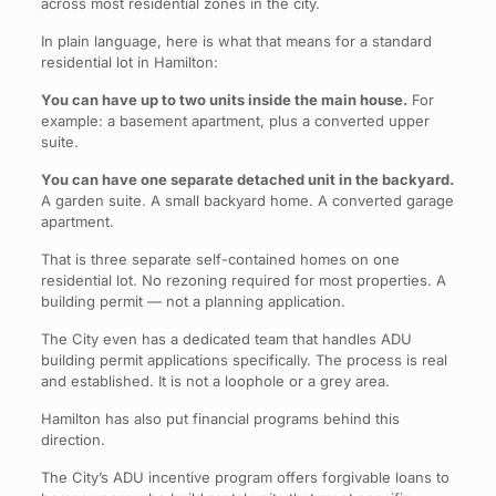
across most residential zones in the city.
In plain language, here is what that means for a standard
residential lot in Hamilton:
You can have up to two units inside the main house.
For
example: a basement apartment, plus a converted upper
suite.
You can have one separate detached unit in the backyard.
A garden suite. A small backyard home. A converted garage
apartment.
That is three separate self-contained homes on one
residential lot. No rezoning required for most properties. A
building permit — not a planning application.
The City even has a dedicated team that handles ADU
building permit applications specifically. The process is real
and established. It is not a loophole or a grey area.
Hamilton has also put financial programs behind this
direction.
The City’s ADU incentive program offers forgivable loans to