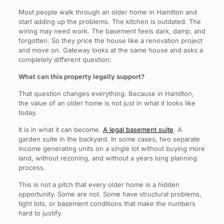
Most people walk through an older home in Hamilton and
start adding up the problems. The kitchen is outdated. The
wiring may need work. The basement feels dark, damp, and
forgotten. So they price the house like a renovation project
and move on. Gateway looks at the same house and asks a
completely different question:
What can this property legally support?
That question changes everything. Because in Hamilton,
the value of an older home is not just in what it looks like
today.
It is in what it can become.
A legal basement suite
. A
garden suite in the backyard. In some cases, two separate
income generating units on a single lot without buying more
land, without rezoning, and without a years long planning
process.
This is not a pitch that every older home is a hidden
opportunity. Some are not. Some have structural problems,
tight lots, or basement conditions that make the numbers
hard to justify.