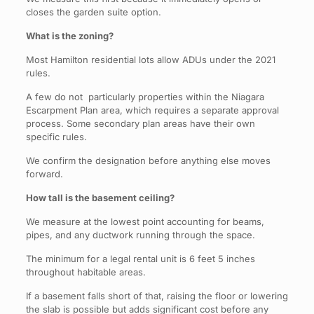
closes the garden suite option.
What is the zoning?
Most Hamilton residential lots allow ADUs under the 2021
rules.
A few do not particularly properties within the Niagara
Escarpment Plan area, which requires a separate approval
process. Some secondary plan areas have their own
specific rules.
We confirm the designation before anything else moves
forward.
How tall is the basement ceiling?
We measure at the lowest point accounting for beams,
pipes, and any ductwork running through the space.
The minimum for a legal rental unit is 6 feet 5 inches
throughout habitable areas.
If a basement falls short of that, raising the floor or lowering
the slab is possible but adds significant cost before any