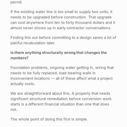
permit.
If the existing water line is too small to supply two units, it
needs to be upgraded before construction. That upgrade
can cost anywhere from ten to forty thousand dollars and it
almost never shows up in early contractor conversations.
Finding this out before committing to a design saves a lot of
painful recalculation later.
Is there anything structurally wrong that changes the
numbers?
Foundation problems, ongoing water getting in, wiring that
needs to be fully replaced, load-bearing walls in
inconvenient locations — all of these affect what a project
actually costs.
We are straightforward about this. A property that needs
significant structural remediation before conversion work
starts is a different financial situation than one that does
not.
The whole point of doing this first is simple.