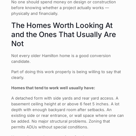
No one should spend money on design or construction
before knowing whether a project actually works —
physically and financially.
The Homes Worth Looking At
and the Ones That Usually Are
Not
Not every older Hamilton home is a good conversion
candidate.
Part of doing this work properly is being willing to say that
clearly.
Homes that tend to work well usually have:
A detached form with side yards and rear yard access. A
basement ceiling height at or above 6 feet 5 inches. A lot
depth with enough backyard room after setbacks. An
existing side or rear entrance, or wall space where one can
be added. No major structural problems. Zoning that
permits ADUs without special conditions.