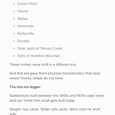
Crown Point
Gibson
Stipley
Homeside
Bartonville
Dundas
Older parts of Stoney Creek
Parts of Hamilton Mountain
These homes were built in a different era.
And that era gave them physical characteristics that most
newer homes simply do not have.
The lots are bigger.
Subdivisions built between the 1940s and 1970s used more
land per home than what gets built today.
Deeper rear yards. Wider side yards. More room to work
with.