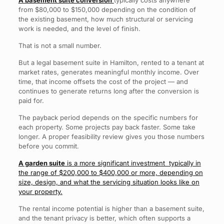
A basement suite conversion
typically costs anywhere
from $80,000 to $150,000 depending on the condition of
the existing basement, how much structural or servicing
work is needed, and the level of finish.
That is not a small number.
But a legal basement suite in Hamilton, rented to a tenant at
market rates, generates meaningful monthly income. Over
time, that income offsets the cost of the project — and
continues to generate returns long after the conversion is
paid for.
The payback period depends on the specific numbers for
each property. Some projects pay back faster. Some take
longer. A proper feasibility review gives you those numbers
before you commit.
A garden suite
is a more significant investment typically in
the range of $200,000 to $400,000 or more, depending on
size, design, and what the servicing situation looks like on
your property.
The rental income potential is higher than a basement suite,
and the tenant privacy is better, which often supports a