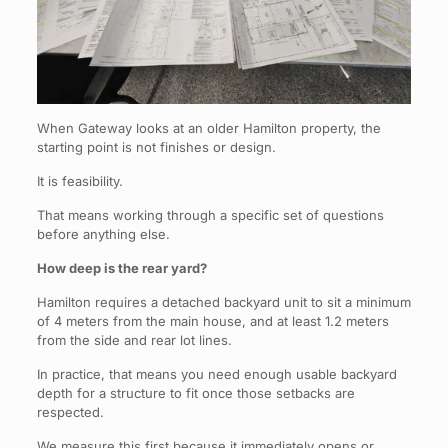
When Gateway looks at an older Hamilton property, the
starting point is not finishes or design.
It is feasibility.
That means working through a specific set of questions
before anything else.
How deep is the rear yard?
Hamilton requires a detached backyard unit to sit a minimum
of 4 meters from the main house, and at least 1.2 meters
from the side and rear lot lines.
In practice, that means you need enough usable backyard
depth for a structure to fit once those setbacks are
respected.
We measure this first because it immediately opens or