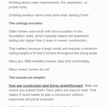
thinking about code requirements, fire separation, or
proper exits.
Undoing amateur work costs more than starting fresh.
The ceilings are taller.
Older homes were built with less insulation in the
foundation walls, which typically means the basement
ceiling sits higher than it does in newer construction.
That matters because a legal rental unit requires a minimum
ceiling height of 6 feet 5 inches throughout the living areas.
Many pre-1980 Hamilton homes clear that comfortably.
Many newer homes do not.
The layouts are simpler.
Post-war construction kept things straightforward
. Walls are
where you expect them. Floor plans are easy to read. That
makes it much easier to plan a conversion without
expensive structural surprises.