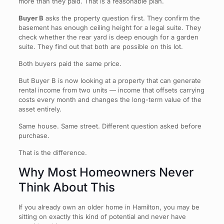
more than they paid. That is a reasonable plan.
Buyer B
asks the property question first. They confirm the
basement has enough ceiling height for a legal suite. They
check whether the rear yard is deep enough for a garden
suite. They find out that both are possible on this lot.
Both buyers paid the same price.
But Buyer B is now looking at a property that can generate
rental income from two units — income that offsets carrying
costs every month and changes the long-term value of the
asset entirely.
Same house. Same street. Different question asked before
purchase.
That is the difference.
Why Most Homeowners Never
Think About This
If you already own an older home in Hamilton, you may be
sitting on exactly this kind of potential and never have