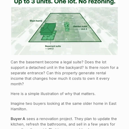
Can the basement become a legal suite? Does the lot
support a detached unit in the backyard? Is there room for a
separate entrance? Can this property generate rental
income that changes how much it costs to own it every
month?
Here is a simple illustration of why that matters.
Imagine two buyers looking at the same older home in East
Hamilton.
Buyer A
sees a renovation project. They plan to update the
kitchen, refresh the bathrooms, and sell in a few years for