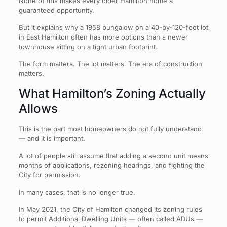
None of this makes every older Hamilton home a
guaranteed opportunity.
But it explains why a 1958 bungalow on a 40-by-120-foot lot
in East Hamilton often has more options than a newer
townhouse sitting on a tight urban footprint.
The form matters. The lot matters. The era of construction
matters.
What Hamilton’s Zoning Actually
Allows
This is the part most homeowners do not fully understand
— and it is important.
A lot of people still assume that adding a second unit means
months of applications, rezoning hearings, and fighting the
City for permission.
In many cases, that is no longer true.
In May 2021, the City of Hamilton changed its zoning rules
to permit Additional Dwelling Units — often called ADUs —