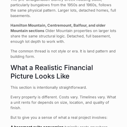
particularly bungalows from the 1950s and 1960s, follows
the same physical pattern. Larger lots, detached homes, full
basements.
Hamilton Mountain, Centremount, Balfour, and older
Mountain sections
Older Mountain properties on larger lots
share the same structural logic. Detached, full basement,
enough lot depth to work with.
The common thread is not style or era. It is land pattern and
building form.
What a Realistic Financial
Picture Looks Like
This section is intentionally straightforward.
Every property is different. Costs vary. Timelines vary. What
a unit rents for depends on size, location, and quality of
finish.
But to give you a sense of what a real project involves: