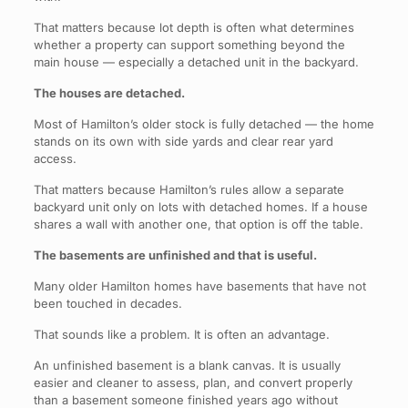
That matters because lot depth is often what determines
whether a property can support something beyond the
main house — especially a detached unit in the backyard.
The houses are detached.
Most of Hamilton’s older stock is fully detached — the home
stands on its own with side yards and clear rear yard
access.
That matters because Hamilton’s rules allow a separate
backyard unit only on lots with detached homes. If a house
shares a wall with another one, that option is off the table.
The basements are unfinished and that is useful.
Many older Hamilton homes have basements that have not
been touched in decades.
That sounds like a problem. It is often an advantage.
An unfinished basement is a blank canvas. It is usually
easier and cleaner to assess, plan, and convert properly
than a basement someone finished years ago without