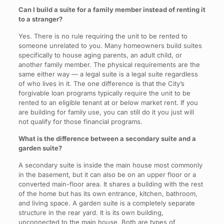
Can I build a suite for a family member instead of renting it
to a stranger?
Yes. There is no rule requiring the unit to be rented to
someone unrelated to you. Many homeowners build suites
specifically to house aging parents, an adult child, or
another family member. The physical requirements are the
same either way — a legal suite is a legal suite regardless
of who lives in it. The one difference is that the City’s
forgivable loan programs typically require the unit to be
rented to an eligible tenant at or below market rent. If you
are building for family use, you can still do it you just will
not qualify for those financial programs.
What is the difference between a secondary suite and a
garden suite?
A secondary suite is inside the main house most commonly
in the basement, but it can also be on an upper floor or a
converted main-floor area. It shares a building with the rest
of the home but has its own entrance, kitchen, bathroom,
and living space. A garden suite is a completely separate
structure in the rear yard. It is its own building,
unconnected to the main house. Both are types of