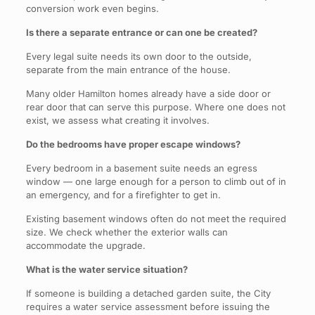
conversion work even begins.
Is there a separate entrance or can one be created?
Every legal suite needs its own door to the outside,
separate from the main entrance of the house.
Many older Hamilton homes already have a side door or
rear door that can serve this purpose. Where one does not
exist, we assess what creating it involves.
Do the bedrooms have proper escape windows?
Every bedroom in a basement suite needs an egress
window — one large enough for a person to climb out of in
an emergency, and for a firefighter to get in.
Existing basement windows often do not meet the required
size. We check whether the exterior walls can
accommodate the upgrade.
What is the water service situation?
If someone is building a detached garden suite, the City
requires a water service assessment before issuing the