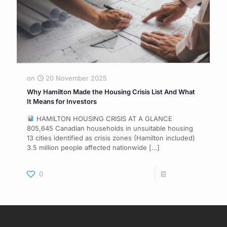
on
20 November 2025
Why Hamilton Made the Housing Crisis List And What
It Means for Investors
HAMILTON HOUSING CRISIS AT A GLANCE
805,645 Canadian households in unsuitable housing
13 cities identified as crisis zones (Hamilton included)
3.5 million people affected nationwide
[…]
0
Read more