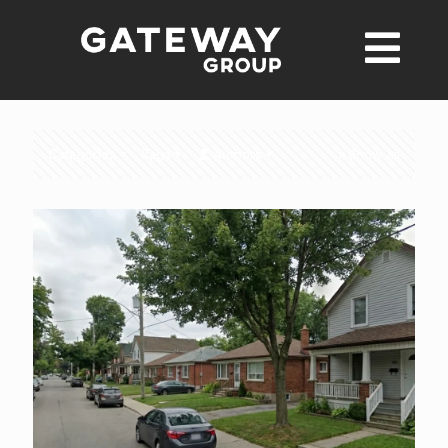
Categories
Tags
Authors
Show all