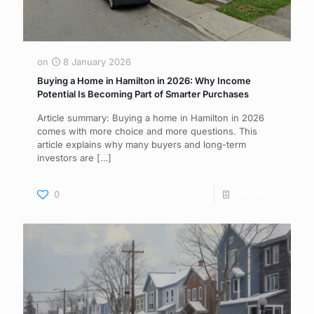
on
8 January 2026
Buying a Home in Hamilton in 2026: Why Income
Potential Is Becoming Part of Smarter Purchases
Article summary: Buying a home in Hamilton in 2026
comes with more choice and more questions. This
article explains why many buyers and long-term
investors are
[…]
0
Read more