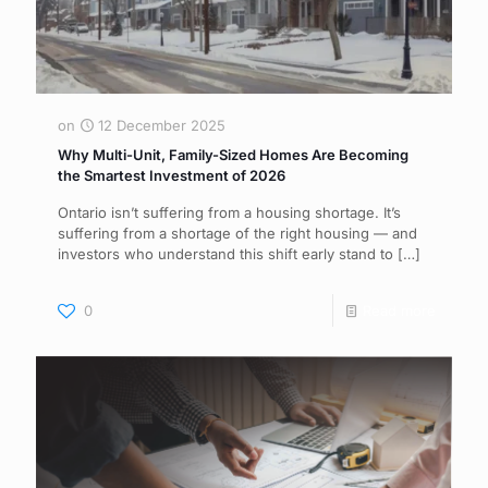
on
12 December 2025
Why Multi-Unit, Family-Sized Homes Are Becoming
the Smartest Investment of 2026
Ontario isn’t suffering from a housing shortage. It’s
suffering from a shortage of the right housing — and
investors who understand this shift early stand to
[…]
0
Read more