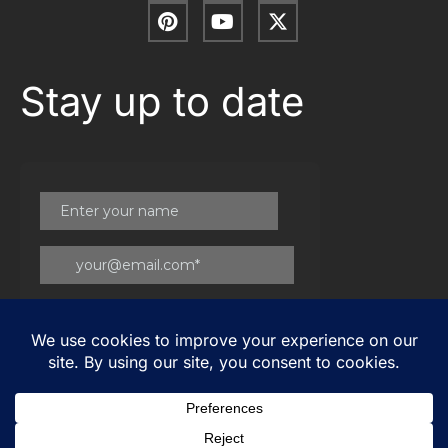
Stay up to date
© 2026
Gateway Group
. All Rights Reserved |